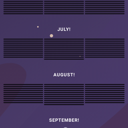
JULY!
AUGUST!
SEPTEMBER!