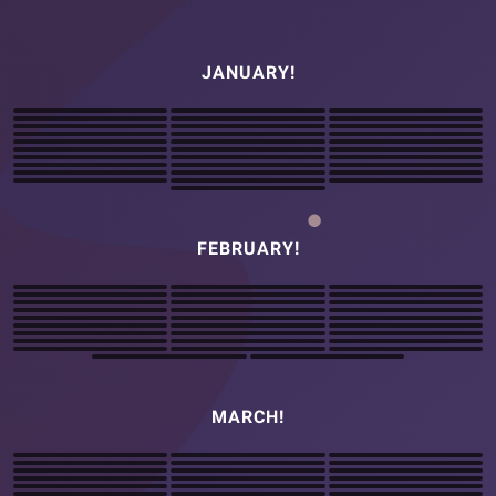
JANUARY!
FEBRUARY!
MARCH!