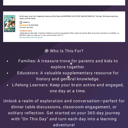
🎁
Who Is This For?
Families: A treasure trove for parents and kids to
explore together.
Educators: A valuable supplementary resource for
history and general knowledge.
Lifelong Learners: Keep your brain active and engaged,
one day at a time.
Unlock a realm of exploration and conversation—perfect for
dinner table discussions, classroom engagement, or
solitary reflection. Get started on your 365-day journey
with "On This Day" and turn each day into a learning
adventure!