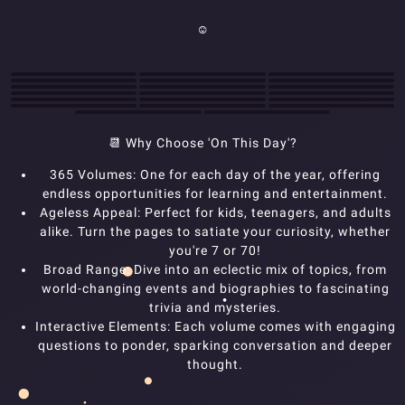
☺
📆
Why Choose 'On This Day'?
365 Volumes: One for each day of the year, offering
endless opportunities for learning and entertainment.
Ageless Appeal: Perfect for kids, teenagers, and adults
alike. Turn the pages to satiate your curiosity, whether
you're 7 or 70!
Broad Range: Dive into an eclectic mix of topics, from
world-changing events and biographies to fascinating
trivia and mysteries.
Interactive Elements: Each volume comes with engaging
questions to ponder, sparking conversation and deeper
thought.