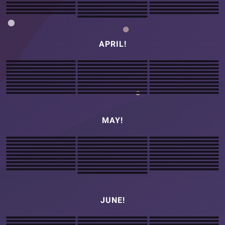
APRIL!
MAY!
JUNE!