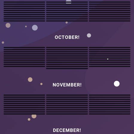
OCTOBER!
NOVEMBER!
DECEMBER!