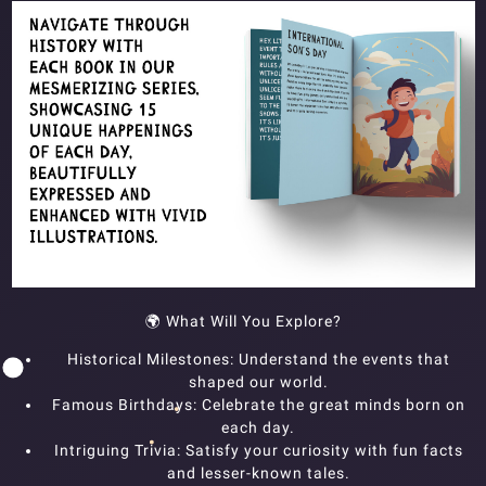
🌍 What Will You Explore?
Historical Milestones: Understand the events that
shaped our world.
Famous Birthdays: Celebrate the great minds born on
each day.
Intriguing Trivia: Satisfy your curiosity with fun facts
and lesser-known tales.