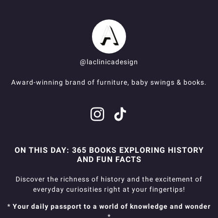
@laclinicadesign
Award-winning brand of furniture, baby swings & books.
ON THIS DAY: 365 BOOKS EXPLORING HISTORY
AND FUN FACTS
Discover the richness of history and the excitement of
everyday curiosities right at your fingertips!
*
Your daily passport to a world of knowledge and wonder
*