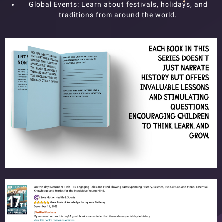
Global Events: Learn about festivals, holidays, and
traditions from around the world.