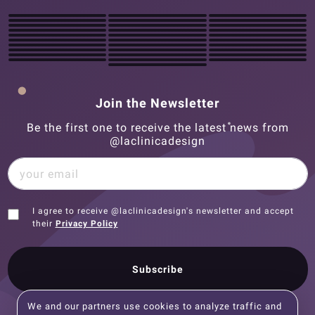
Join the Newsletter
Be the first one to receive the latest news from
@laclinicadesign
I agree to receive @laclinicadesign's newsletter and accept
their
Privacy Policy
Subscribe
We and our partners use cookies to analyze traffic and